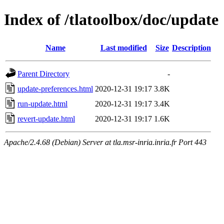
Index of /tlatoolbox/doc/update
Name
Last modified
Size
Description
Parent Directory
-
update-preferences.html
2020-12-31 19:17
3.8K
run-update.html
2020-12-31 19:17
3.4K
revert-update.html
2020-12-31 19:17
1.6K
Apache/2.4.68 (Debian) Server at tla.msr-inria.inria.fr Port 443