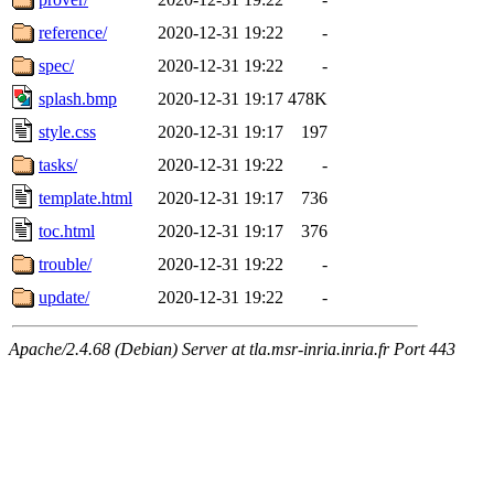
reference/
2020-12-31 19:22
-
spec/
2020-12-31 19:22
-
splash.bmp
2020-12-31 19:17
478K
style.css
2020-12-31 19:17
197
tasks/
2020-12-31 19:22
-
template.html
2020-12-31 19:17
736
toc.html
2020-12-31 19:17
376
trouble/
2020-12-31 19:22
-
update/
2020-12-31 19:22
-
Apache/2.4.68 (Debian) Server at tla.msr-inria.inria.fr Port 443