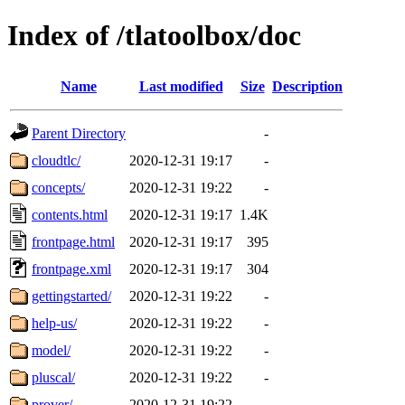
Index of /tlatoolbox/doc
Name
Last modified
Size
Description
Parent Directory
-
cloudtlc/
2020-12-31 19:17
-
concepts/
2020-12-31 19:22
-
contents.html
2020-12-31 19:17
1.4K
frontpage.html
2020-12-31 19:17
395
frontpage.xml
2020-12-31 19:17
304
gettingstarted/
2020-12-31 19:22
-
help-us/
2020-12-31 19:22
-
model/
2020-12-31 19:22
-
pluscal/
2020-12-31 19:22
-
prover/
2020-12-31 19:22
-