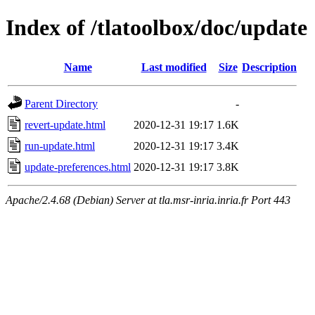
Index of /tlatoolbox/doc/update
Name
Last modified
Size
Description
Parent Directory
-
revert-update.html
2020-12-31 19:17
1.6K
run-update.html
2020-12-31 19:17
3.4K
update-preferences.html
2020-12-31 19:17
3.8K
Apache/2.4.68 (Debian) Server at tla.msr-inria.inria.fr Port 443