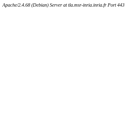
Apache/2.4.68 (Debian) Server at tla.msr-inria.inria.fr Port 443