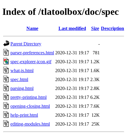
Index of /tlatoolbox/doc/spec
Name
Last modified
Size
Description
Parent Directory
-
parser-preferences.html
2020-12-31 19:17
781
spec-explorer-icon.gif
2020-12-31 19:17
1.2K
what-is.html
2020-12-31 19:17
1.6K
spec.html
2020-12-31 19:17
2.3K
parsing.html
2020-12-31 19:17
2.8K
pretty-printing.html
2020-12-31 19:17
6.2K
opening-closing.html
2020-12-31 19:17
7.6K
help-print.html
2020-12-31 19:17
12K
editing-modules.html
2020-12-31 19:17
25K