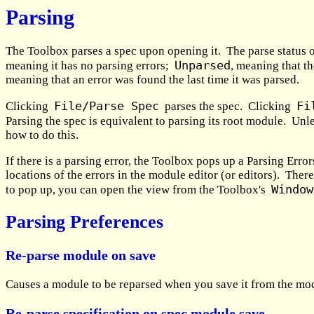
Parsing
The Toolbox parses a spec upon opening it. The parse status o
Unparsed
meaning it has no parsing errors;
, meaning that th
meaning that an error was found the last time it was parsed.
File/Parse Spec
Fi
Clicking
parses the spec. Clicking
Parsing the spec is equivalent to parsing its root module. Unl
how to do this.
If there is a parsing error, the Toolbox pops up a Parsing Erro
locations of the errors in the module editor (or editors). Ther
Window
to pop up, you can open the view from the Toolbox's
Parsing Preferences
Re-parse module on save
Causes a module to be reparsed when you save it from the modul
Re-parse specification on spec module save