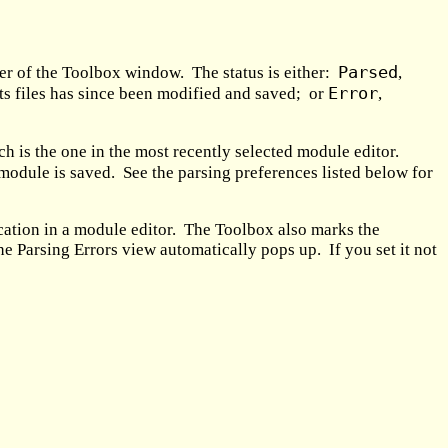
Parsed
ner of the Toolbox window. The status is either:
,
Error
 its files has since been modified and saved; or
,
h is the one in the most recently selected module editor.
module is saved. See the parsing preferences listed below for
location in a module editor. The Toolbox also marks the
the Parsing Errors view automatically pops up. If you set it not