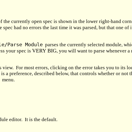
f the currently open spec is shown in the lower right-hand cor
e spec had no errors the last time it was parsed, but that one of
le/Parse Module
parses the currently selected module, whic
VERY BIG
ess your spec is
, you will want to parse whenever a 
rs view. For most errors, clicking on the error takes you to its 
e is a preference, described below, that controls whether or not 
menu.
e editor. It is the default.