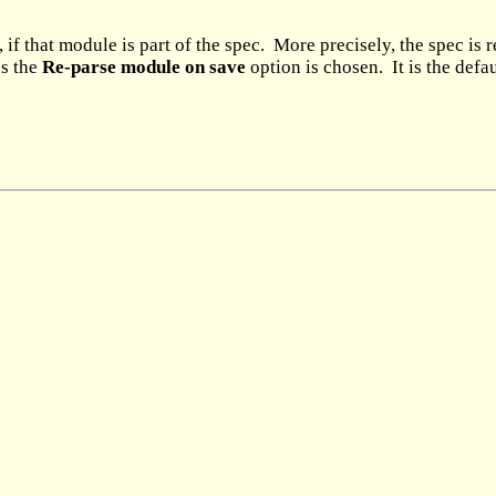
if that module is part of the spec. More precisely, the spec is 
ss the
Re-parse module on save
option is chosen. It is the defau