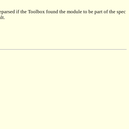
reparsed if the Toolbox found the module to be part of the spec
lt.