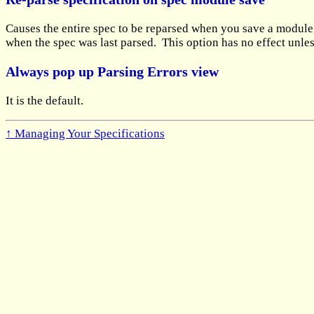
Causes the entire spec to be reparsed when you save a module, 
when the spec was last parsed. This option has no effect unle
Always pop up Parsing Errors view
It is the default.
↑ Managing Your Specifications