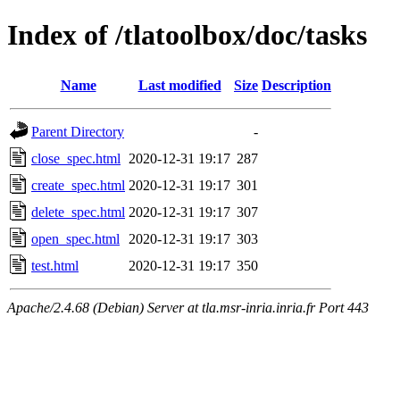
Index of /tlatoolbox/doc/tasks
Name
Last modified
Size
Description
Parent Directory
-
close_spec.html
2020-12-31 19:17
287
create_spec.html
2020-12-31 19:17
301
delete_spec.html
2020-12-31 19:17
307
open_spec.html
2020-12-31 19:17
303
test.html
2020-12-31 19:17
350
Apache/2.4.68 (Debian) Server at tla.msr-inria.inria.fr Port 443