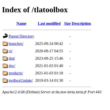
Index of /tlatoolbox
Name
Last modified
Size
Description
Parent Directory
-
branches/
2025-09-24 00:42
-
ci/
2020-09-17 04:55
-
dist/
2023-09-25 15:46
-
doc/
2021-01-03 01:40
-
products/
2021-01-03 01:18
-
toolboxUpdate/
2019-03-14 01:30
-
Apache/2.4.68 (Debian) Server at tla.msr-inria.inria.fr Port 443