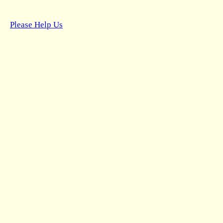
Please Help Us