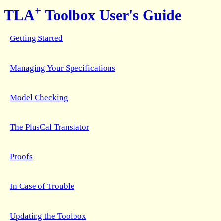
+
TLA
Toolbox User's Guide
Getting Started
Managing Your Specifications
Model Checking
The PlusCal Translator
Proofs
In Case of Trouble
Updating the Toolbox